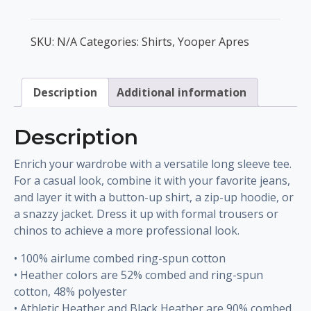
Apres
Unisex
SKU:
N/A
Categories:
Shirts
,
Yooper Apres
Long
Sleeve
Tee
Description
Additional information
quantity
Description
Enrich your wardrobe with a versatile long sleeve tee.
For a casual look, combine it with your favorite jeans,
and layer it with a button-up shirt, a zip-up hoodie, or
a snazzy jacket. Dress it up with formal trousers or
chinos to achieve a more professional look.
• 100% airlume combed ring-spun cotton
• Heather colors are 52% combed and ring-spun
cotton, 48% polyester
• Athletic Heather and Black Heather are 90% combed