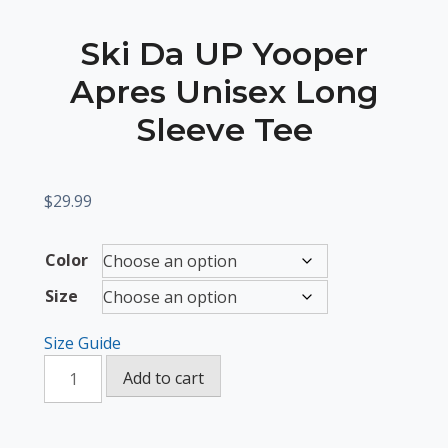
Ski Da UP Yooper
Apres Unisex Long
Sleeve Tee
$
29.99
Color
Size
Size Guide
Ski
Add to cart
Da
UP
Yooper