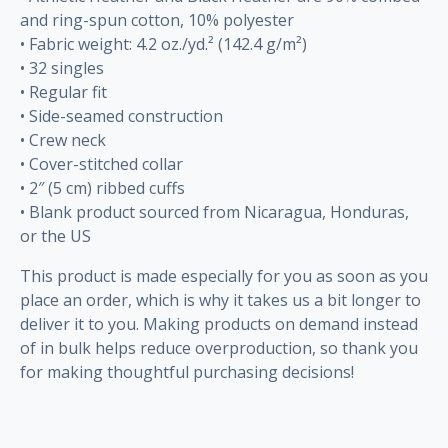
and ring-spun cotton, 10% polyester
• Fabric weight: 4.2 oz./yd.² (142.4 g/m²)
• 32 singles
• Regular fit
• Side-seamed construction
• Crew neck
• Cover-stitched collar
• 2″ (5 cm) ribbed cuffs
• Blank product sourced from Nicaragua, Honduras,
or the US
This product is made especially for you as soon as you
place an order, which is why it takes us a bit longer to
deliver it to you. Making products on demand instead
of in bulk helps reduce overproduction, so thank you
for making thoughtful purchasing decisions!