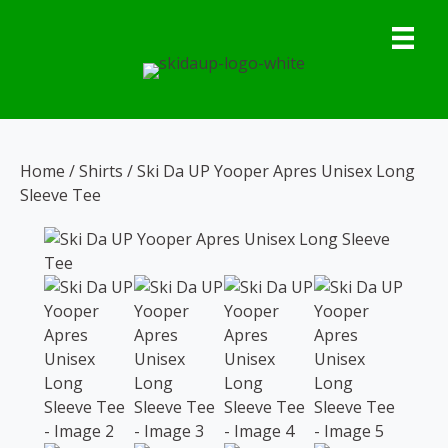
Skip
to
content
Home
/
Shirts
/ Ski Da UP Yooper Apres Unisex Long
Sleeve Tee