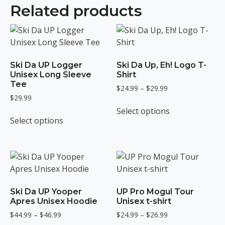
Related products
Ski Da UP Logger
Ski Da Up, Eh! Logo T-
Unisex Long Sleeve
Shirt
Tee
Price
$
24.99
–
$
29.99
$
29.99
range:
This
$24.99
Select options
This
product
through
Select options
product
has
$29.99
has
multiple
multiple
variants.
variants.
The
The
options
options
may
Ski Da UP Yooper
UP Pro Mogul Tour
may
be
Apres Unisex Hoodie
Unisex t-shirt
be
chosen
Price
Price
$
44.99
–
$
46.99
$
24.99
–
$
26.99
chosen
on
range:
range: