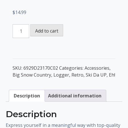
$
14.99
Ski
Add to cart
Da
UP
Set
of
pin
SKU:
6929D23170C02
Categories:
Accessories
,
buttons
Big Snow Country
,
Logger
,
Retro
,
Ski Da UP, Eh!
quantity
Description
Additional information
Description
Express yourself in a meaningful way with top-quality