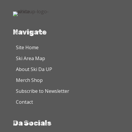
The
The
options
options
may
may
be
be
chosen
chosen
Navigate
on
on
the
the
Site Home
product
product
Ski Area Map
page
page
About Ski Da UP
Merch Shop
Subscribe to Newsletter
Contact
Da Socials