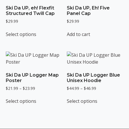
Ski Da UP, eh! Flexfit
Ski Da UP, Eh! Five
Structured Twill Cap
Panel Cap
$
29.99
$
29.99
This
Select options
Add to cart
product
has
multiple
variants.
The
options
Ski Da UP Logger Map
Ski Da UP Logger Blue
may
Poster
Unisex Hoodie
be
Price
Price
$
21.99
–
$
23.99
$
44.99
–
$
46.99
chosen
range:
range:
This
This
on
$21.99
$44.99
Select options
Select options
product
product
the
through
through
has
has
$23.99
$46.99
product
multiple
multiple
page
variants.
variants.