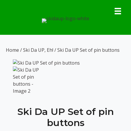
Skip
to
content
Home
/
Ski Da UP, Eh!
/ Ski Da UP Set of pin buttons
Ski Da UP Set of pin
buttons