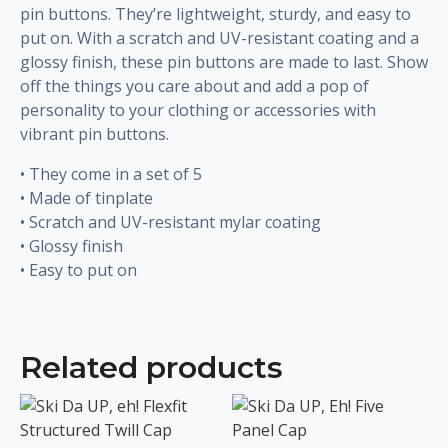
pin buttons. They’re lightweight, sturdy, and easy to
put on. With a scratch and UV-resistant coating and a
glossy finish, these pin buttons are made to last. Show
off the things you care about and add a pop of
personality to your clothing or accessories with
vibrant pin buttons.
• They come in a set of 5
• Made of tinplate
• Scratch and UV-resistant mylar coating
• Glossy finish
• Easy to put on
Related products