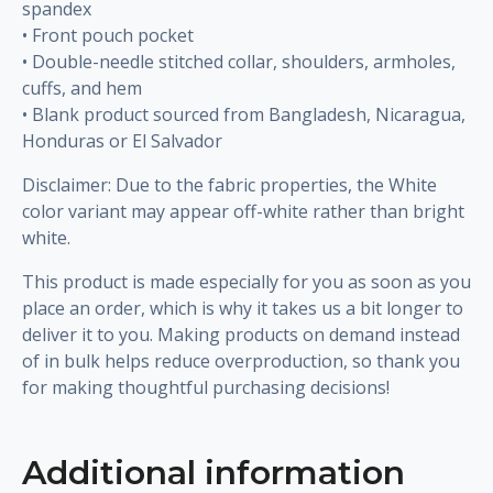
spandex
• Front pouch pocket
• Double-needle stitched collar, shoulders, armholes,
cuffs, and hem
• Blank product sourced from Bangladesh, Nicaragua,
Honduras or El Salvador
Disclaimer: Due to the fabric properties, the White
color variant may appear off-white rather than bright
white.
This product is made especially for you as soon as you
place an order, which is why it takes us a bit longer to
deliver it to you. Making products on demand instead
of in bulk helps reduce overproduction, so thank you
for making thoughtful purchasing decisions!
Additional information