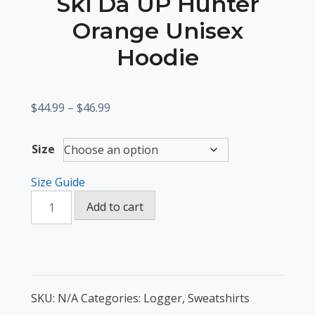
Ski Da UP Hunter
Orange Unisex
Hoodie
Price
$
44.99
–
$
46.99
range:
$44.99
Size
through
$46.99
Size Guide
Ski
Add to cart
Da
UP
Hunter
Orange
Unisex
SKU:
N/A
Categories:
Logger
,
Sweatshirts
Hoodie