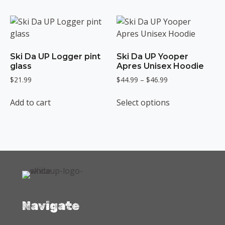
has
has
$49.99
$31.99
multiple
multiple
variants.
variants.
The
The
options
options
Ski Da UP Logger pint
Ski Da UP Yooper
may
may
glass
Apres Unisex Hoodie
be
be
Price
$
21.99
$
44.99
–
$
46.99
chosen
chosen
range:
This
on
on
$44.99
Add to cart
Select options
product
the
the
through
has
$46.99
product
product
multiple
page
page
variants.
The
options
may
be
chosen
Navigate
on