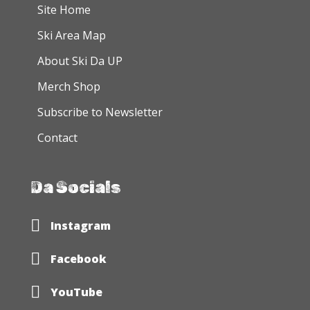
the
Site Home
product
Ski Area Map
page
About Ski Da UP
Merch Shop
Subscribe to Newsletter
Contact
Da Socials
Ski Da UP Instagram Page
Instagram
Ski Da UP Facebook Page
Facebook
Ski Da UP YouTube
YouTube