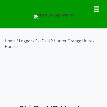
Skip
to
content
Home
/
Logger
/ Ski Da UP Hunter Orange Unisex
Hoodie