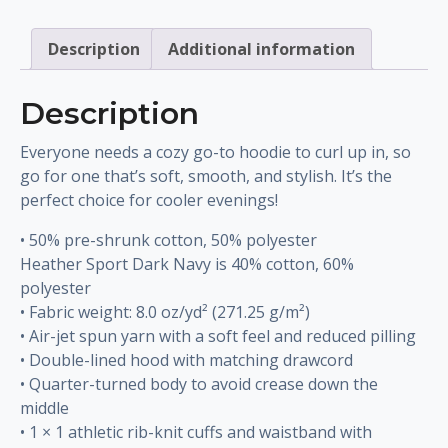
quantity
Description
Additional information
Description
Everyone needs a cozy go-to hoodie to curl up in, so
go for one that’s soft, smooth, and stylish. It’s the
perfect choice for cooler evenings!
• 50% pre-shrunk cotton, 50% polyester
Heather Sport Dark Navy is 40% cotton, 60%
polyester
• Fabric weight: 8.0 oz/yd² (271.25 g/m²)
• Air-jet spun yarn with a soft feel and reduced pilling
• Double-lined hood with matching drawcord
• Quarter-turned body to avoid crease down the
middle
• 1 × 1 athletic rib-knit cuffs and waistband with