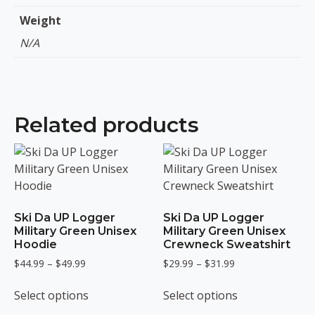
Weight
N/A
Related products
Ski Da UP Logger
Ski Da UP Logger
Military Green Unisex
Military Green Unisex
Hoodie
Crewneck Sweatshirt
Price
Price
$
44.99
–
$
49.99
$
29.99
–
$
31.99
range:
range:
This
This
$44.99
$29.99
Select options
Select options
product
product
through
through