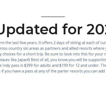
Updated for 2
rm the last few years. It offers 2 days of skiing at each of 
ross country ski areas as partners and allied resorts where yo
y choices for a short trip. Be sure to look into this for you
laces like Japan!) Best of all, you know you will be support
 Indy pass is $399 for adults and $199 for 12 and under. Th
s if you have a pass at any of the parter resorts you can add