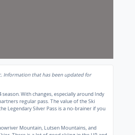
c. Information that has been updated for
4 season. With changes, especially around Indy
 partners regular pass. The value of the Ski
he Legendary Silver Pass is a no-brainer if you
Snowriver Mountain, Lutsen Mountains, and