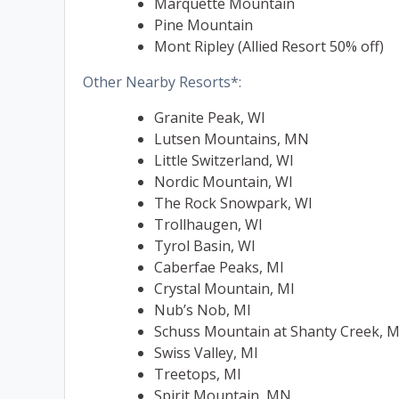
Marquette Mountain
Pine Mountain
Mont Ripley (Allied Resort 50% off)
Other Nearby Resorts*:
Granite Peak, WI
Lutsen Mountains, MN
Little Switzerland, WI
Nordic Mountain, WI
The Rock Snowpark, WI
Trollhaugen, WI
Tyrol Basin, WI
Caberfae Peaks, MI
Crystal Mountain, MI
Nub’s Nob, MI
Schuss Mountain at Shanty Creek, M
Swiss Valley, MI
Treetops, MI
Spirit Mountain, MN