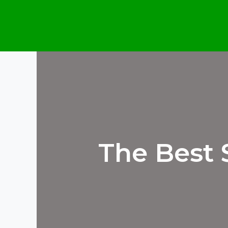
Skip
to
content
The Best 