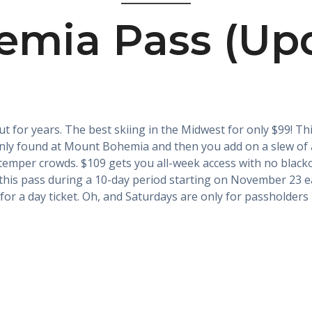
mia Pass (Upd
t for years. The best skiing in the Midwest for only $99! Thi
 only found at Mount Bohemia and then you add on a slew of 
emper crowds. $109 gets you all-week access with no blacko
this pass during a 10-day period starting on November 23 eac
for a day ticket. Oh, and Saturdays are only for passholders n