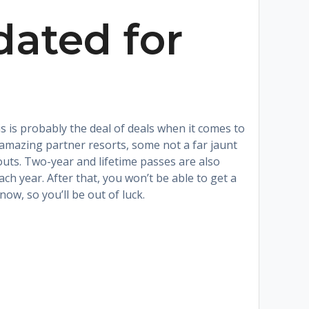
ated for
s is probably the deal of deals when it comes to
amazing partner resorts, some not a far jaunt
uts. Two-year and lifetime passes are also
h year. After that, you won’t be able to get a
ow, so you’ll be out of luck.