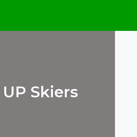
 UP Skiers