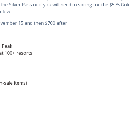
th the Silver Pass or if you will need to spring for the $575 
elow.
ovember 15 and then $700 after
e Peak
at 100+ resorts
s
n-sale items)