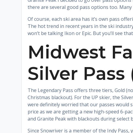
Granite Peak I decided to go over pass options 
there are several good pass options too. Many 
Of course, each ski area has it’s own pass offeri
The hot trend in recent years in the ski indust
won’t be talking Ikon or Epic. But you’ll see th
Midwest Fa
Silver Pass
The Legendary Pass offers three tiers, Gold (no
Christmas blackout). For the UP skier, the Silver
were definitely worried that our passes would sk
price as we are getting a new high-speed 6-pack
and Granite Peak with blackouts during select bu
Since Snowriver is a member of the Indy Pass, 