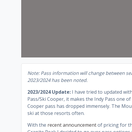
Note: Pass information will change between sea
2023/2024 has been noted.
2023/2024 Update:
I have tried to updated wit
Pass/Ski Cooper, it makes the Indy Pass one of t
Cooper pass has dropped immensely. The Mount B
ski at those resorts often.
With the
recent announcement
of pricing for 