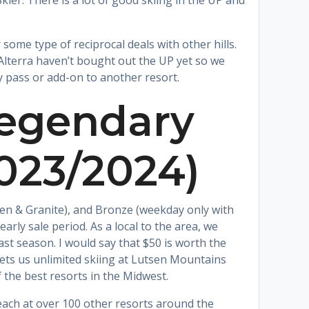
ier. There is a lot of good skiing in the UP and
 some type of reciprocal deals with other hills.
 Alterra haven’t bought out the UP yet so we
ly pass or add-on to another resort.
Legendary
2023/2024)
tsen & Granite), and Bronze (weekday only with
early sale period. As a local to the area, we
ast season. I would say that $50 is worth the
gets us unlimited skiing at Lutsen Mountains
f the best resorts in the Midwest.
each at over 100 other resorts around the