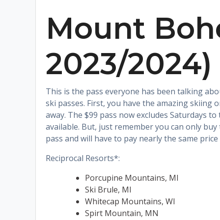
Mount Bohe
2023/2024)
This is the pass everyone has been talking abou
ski passes. First, you have the amazing skiing
away. The $99 pass now excludes Saturdays to t
available. But, just remember you can only buy 
pass and will have to pay nearly the same price 
Reciprocal Resorts*:
Porcupine Mountains, MI
Ski Brule, MI
Whitecap Mountains, WI
Spirt Mountain, MN