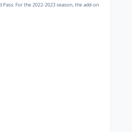
Gold Pass. For the 2022-2023 season, the add-on