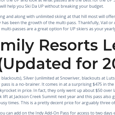
for the UP and look at what passes are the best for the UP Sk
will help you Ski Da UP without breaking your budget.
ng and along with unlimited skiing at that hill most will offer
ry has been the growth of the multi-pass. Thankfully, Vail or
at multi-passes are a great option for UP skiers as your year
mily Resorts 
 (Updated for 
 blackouts), Silver (unlimited at Snowriver, blackouts at Lu
 pass is a no-brainer. It comes in at a surprising $475 in the 
yrocket in price. In fact, they only went up about $50 over l
 lift at Jackson Creek Summit next year and this pass also 
sy times. This is a pretty decent price for arguably three o
you can add on the Indy Add-On Pass for access to two days 