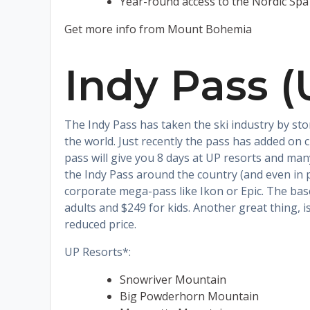
Year-round access to the Nordic Spa
Get more info from Mount Bohemia
Indy Pass (
The Indy Pass has taken the ski industry by sto
the world. Just recently the pass has added on c
pass will give you 8 days at UP resorts and man
the Indy Pass around the country (and even in p
corporate mega-pass like Ikon or Epic. The base
adults and $249 for kids. Another great thing, i
reduced price.
UP Resorts*:
Snowriver Mountain
Big Powderhorn Mountain