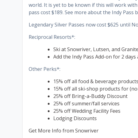
world. It is yet to be known if this will work wi
pass cost $189. See more about the Indy Pass b
Legendary Silver Passes now cost $625 until N
Reciprocal Resorts*:
Ski at Snowriver, Lutsen, and Granit
Add the Indy Pass Add-on for 2 days 
Other Perks*:
15% off all food & beverage product
15% off all ski-shop products for (no
25% off Bring-a-Buddy Discount
25% off summer/fall services
25% off Wedding Facility Fees
Lodging Discounts
Get More Info from Snowriver