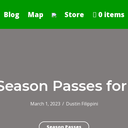
Blog
Map
Store
0 items
Season Passes for
March 1, 2023
/
Dustin Filippini
Season Passes