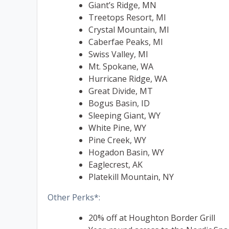
Giant’s Ridge, MN
Treetops Resort, MI
Crystal Mountain, MI
Caberfae Peaks, MI
Swiss Valley, MI
Mt. Spokane, WA
Hurricane Ridge, WA
Great Divide, MT
Bogus Basin, ID
Sleeping Giant, WY
White Pine, WY
Pine Creek, WY
Hogadon Basin, WY
Eaglecrest, AK
Platekill Mountain, NY
Other Perks*:
20% off at Houghton Border Grill