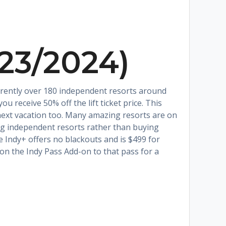
023/2024)
currently over 180 independent resorts around
u receive 50% off the lift ticket price. This
r next vacation too. Many amazing resorts are on
ing independent resorts rather than buying
e Indy+ offers no blackouts and is $499 for
 on the Indy Pass Add-on to that pass for a