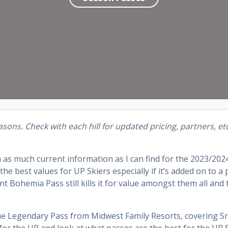
sons. Check with each hill for updated pricing, partners, et
h as much current information as I can find for the 2023/202
he best values for UP Skiers especially if it’s added on to a
ohemia Pass still kills it for value amongst them all and t
the Legendary Pass from Midwest Family Resorts, covering 